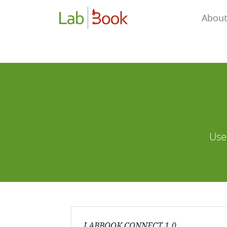
About
Use
LABBOOK CONNECT 1.0