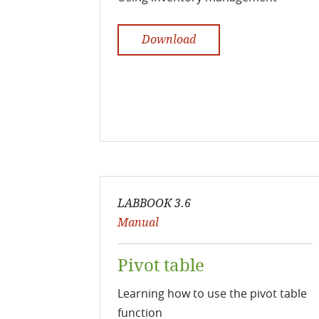
Download
LABBOOK 3.6
Manual
Pivot table
Learning how to use the pivot table
function