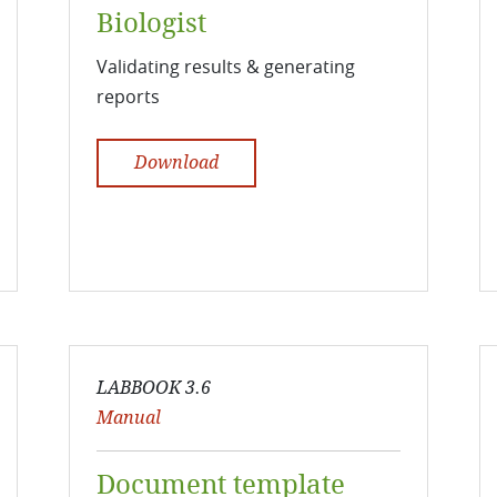
Biologist
Validating results & generating
reports
Download
LABBOOK 3.6
Manual
Document template