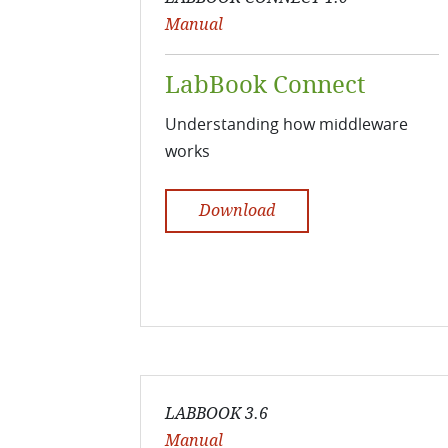
Manual
LabBook Connect
Understanding how middleware
works
Download
LABBOOK 3.6
Manual