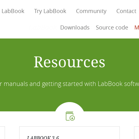
 LabBook
Try LabBook
Community
Contact
LabBook Connect is available!
Downloads
Source code
M
Resources
r manuals and getting started with LabBook softw
LABBOOK 3.6