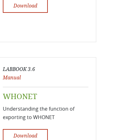
Download
LABBOOK 3.6
Manual
WHONET
Understanding the function of
exporting to WHONET
Download