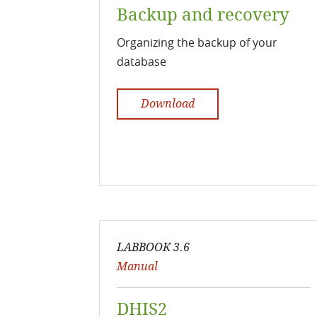
Backup and recovery
Organizing the backup of your
database
Download
LABBOOK 3.6
Manual
DHIS2