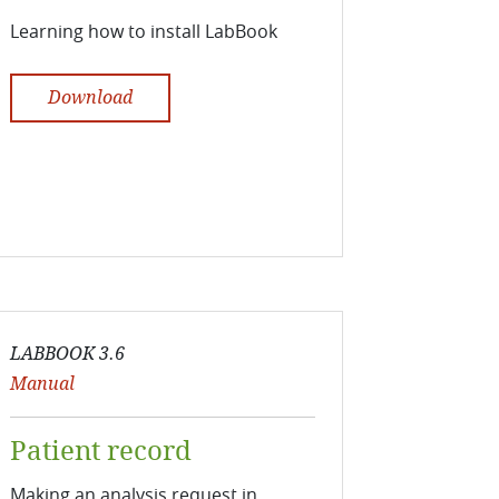
Learning how to install LabBook
Download
LABBOOK 3.6
Manual
Patient record
Making an analysis request in