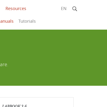
Resources
EN
anuals
Tutorials
are.
LABBOOK 3.6