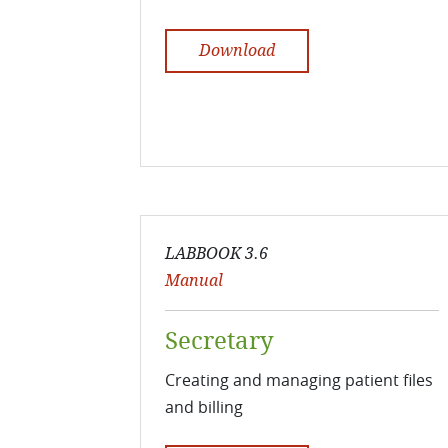
Download
LABBOOK 3.6
Manual
Secretary
Creating and managing patient files
and billing