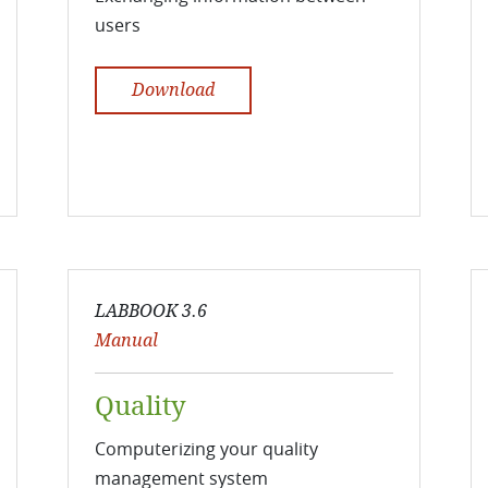
users
Download
LABBOOK 3.6
Manual
Quality
Computerizing your quality
management system