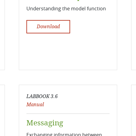
Understanding the model function
Download
LABBOOK 3.6
Manual
Messaging
Exchanging information between