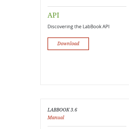
API
Discovering the LabBook API
Download
LABBOOK 3.6
Manual