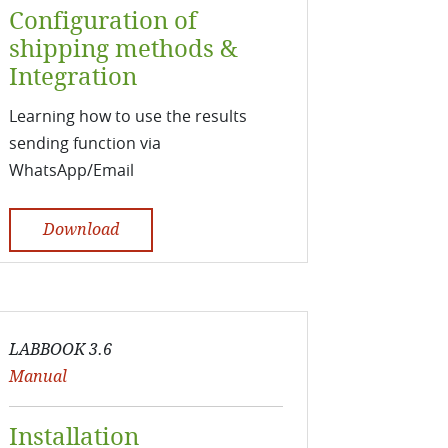
Configuration of
shipping methods &
Integration
Learning how to use the results
sending function via
WhatsApp/Email
Download
LABBOOK 3.6
Manual
Installation