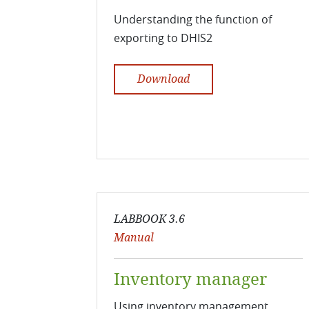
Understanding the function of
exporting to DHIS2
Download
LABBOOK 3.6
Manual
Inventory manager
Using inventory management