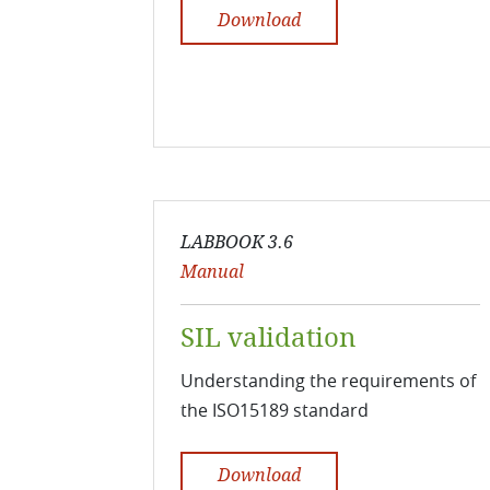
Download
LABBOOK 3.6
Manual
SIL validation
Understanding the requirements of
the ISO15189 standard
Download