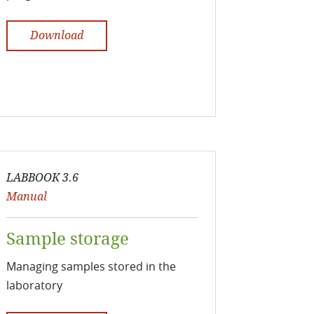
Download
LABBOOK 3.6
Manual
Sample storage
Managing samples stored in the
laboratory