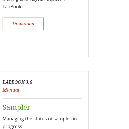
LabBook
Download
LABBOOK 3.6
Manual
Sampler
Managing the status of samples in
progress