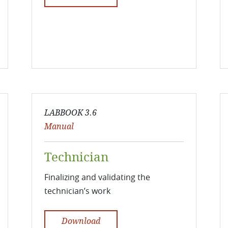
LABBOOK 3.6
Manual
Technician
Finalizing and validating the
technician’s work
Download