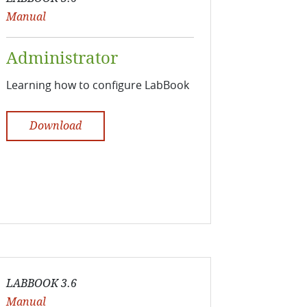
Manual
Administrator
Learning how to configure LabBook
Download
LABBOOK 3.6
Manual