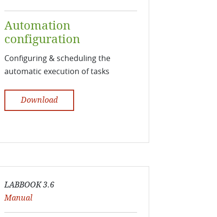
Automation
configuration
Configuring & scheduling the
automatic execution of tasks
Download
LABBOOK 3.6
Manual