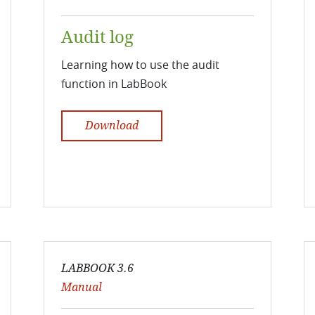
Audit log
Learning how to use the audit
function in LabBook
Download
LABBOOK 3.6
Manual