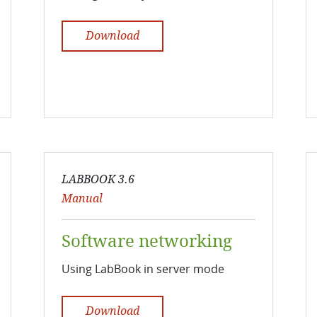
Download
LABBOOK 3.6
Manual
Software networking
Using LabBook in server mode
Download