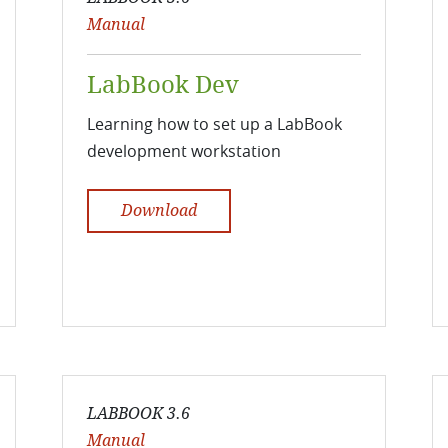
Manual
LabBook Dev
Learning how to set up a LabBook
development workstation
Download
LABBOOK 3.6
Manual